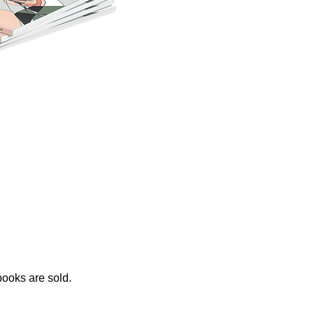
ooks are sold.