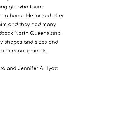
ung girl who found
in a horse. He looked after
 him and they had many
utback North Queensland.
y shapes and sizes and
achers are animals.
tro and Jennifer A Hyatt