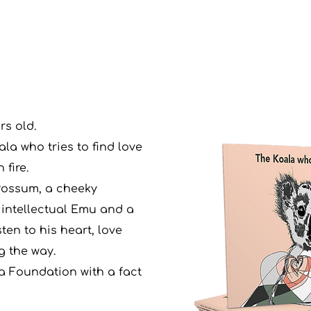
rs old.
la who tries to find love
 fire.
Possum, a cheeky
 intellectual Emu and a
ten to his heart, love
g the way.
a Foundation with a fact