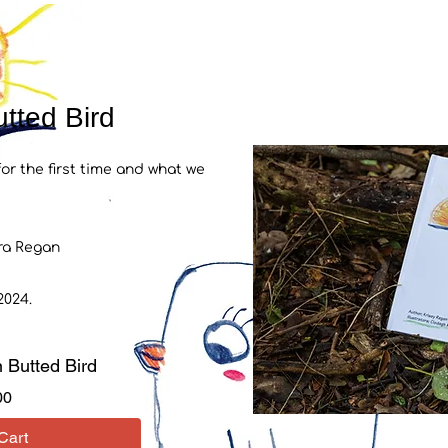
tted Bird
r the first time
and what we
ara Regan
024.
 Butted Bird
Price
00
Cart