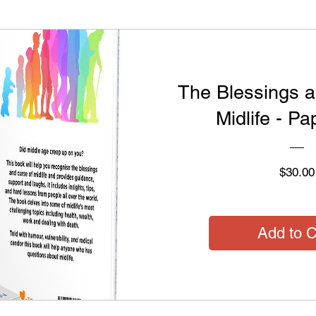
The Blessings a
Midlife - P
$30.00
Add to C