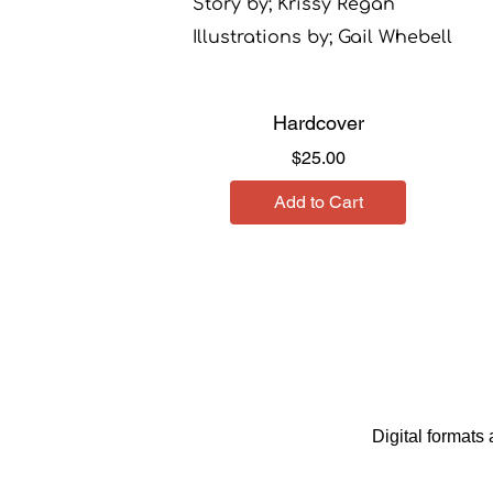
Story by; Krissy Regan
Illustrations by; Gail Whebell
Hardcover
Price
$25.00
Add to Cart
Digital format