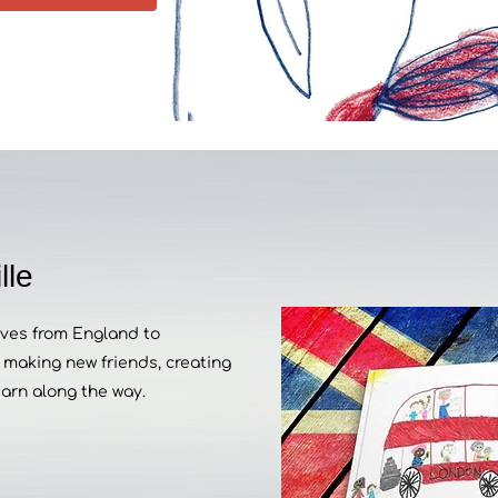
lle
moves from England to
making new friends, creating
earn along the way.