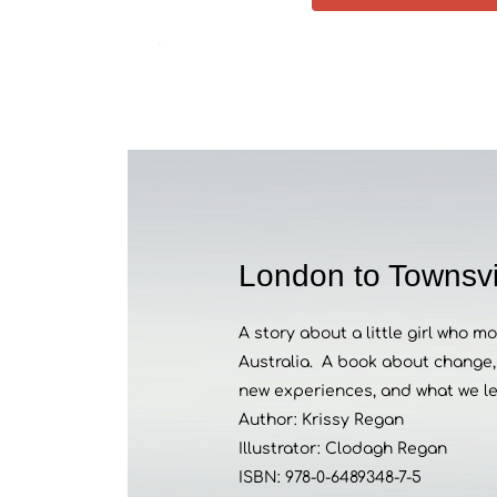
London to Townsvi
A story about a little girl who 
Australia.
A book about change, 
new experiences, and what we l
Author: Krissy Regan
Illustrator: Clodagh Regan
ISBN:
978-0-6489348-7-5