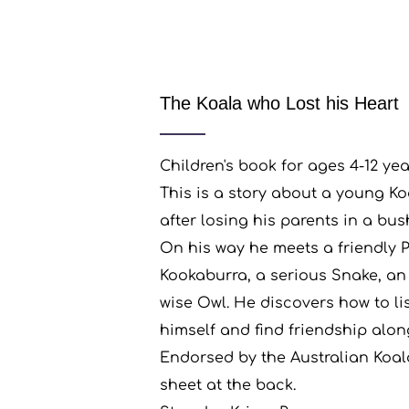
The Koala who Lost his Heart
Children's book for ages 4-12 yea
This is a story about a young Koa
after losing his parents in a bush
On his way he meets a friendly 
Kookaburra, a serious Snake, an
wise Owl. He discovers how to lis
himself and find friendship alon
Endorsed by the Australian Koal
sheet at the back.