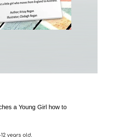
hes a Young Girl how to
12 years old.