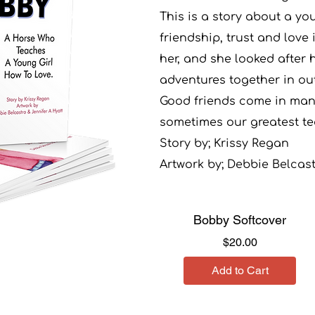
This is a story about a yo
friendship, trust and love 
her, and she looked after
adventures together in o
Good friends come in man
sometimes our greatest te
Story by; Krissy Regan
Artwork by; Debbie Belcas
Bobby Softcover
Price
$20.00
Add to Cart