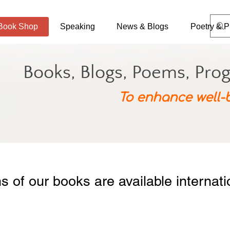
Book Shop
Speaking
News & Blogs
Poetry & P
Books, Blogs, Poems, Pro
To enhance well-
ns of our books are available internat