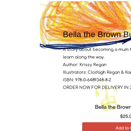
Bella the Brown Bu
A story about becoming a mum fo
learn along the way.
Author: Krissy Regan
Illustrators: Clodagh Regan & K
ISBN: 978-0-6489348-8-2
ORDER NOW FOR DELIVERY IN 2
Bella the Brown
$25.
Add to 