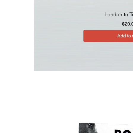
London to T
$20.
Add to 