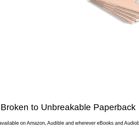
Broken to Unbreakable Paperback
s available on Amazon, Audible and wherever eBooks and Audiob