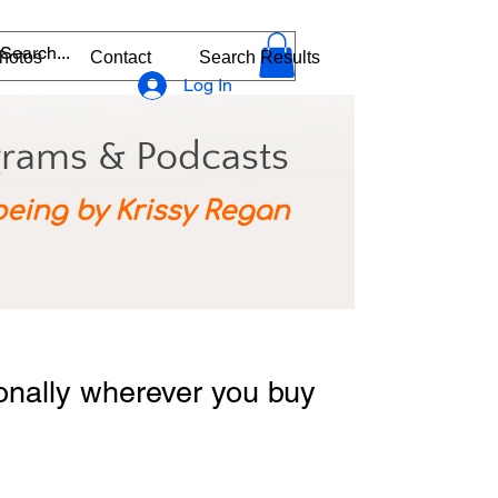
hotos
Contact
Search Results
Log In
grams & Podcasts
being by Krissy Regan
ionally wherever you buy