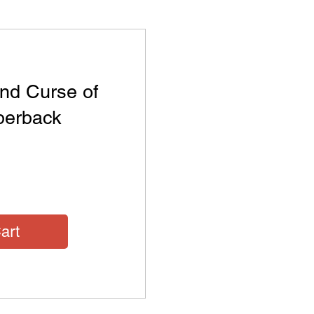
nd Curse of
aperback
Price
art