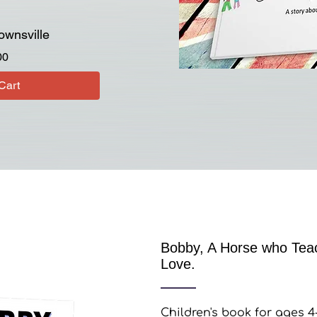
ownsville
Price
00
Cart
Bobby, A Horse who Teac
Love.
Children's book for ages 4-