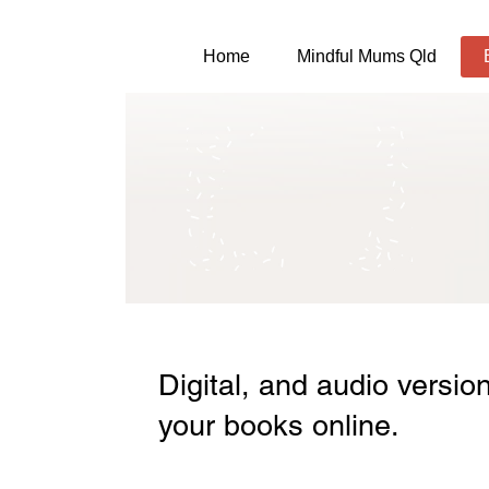
Home
Mindful Mums Qld
Digital, and audio versio
your books online.