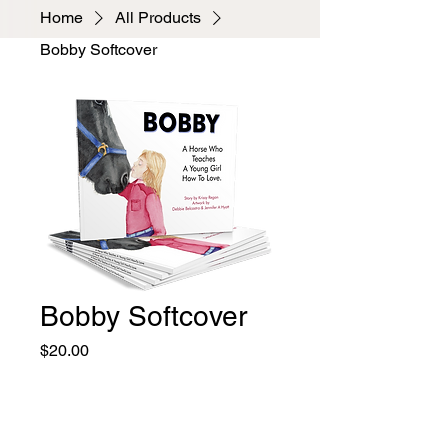
Home
All Products
Bobby Softcover
Bobby Softcover
Price
$20.00
Quantity
*