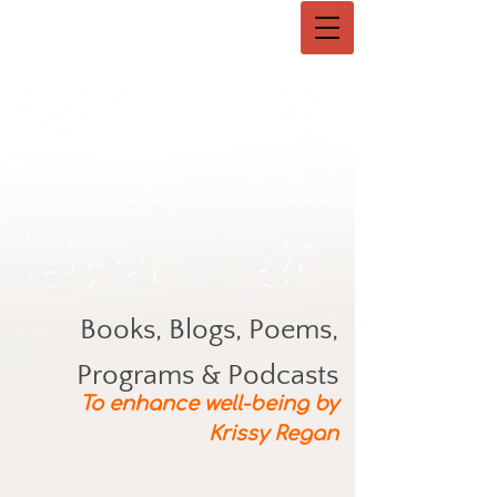
Books, Blogs, Poems,
Programs & Podcasts
To enhance well-being by
Krissy Regan