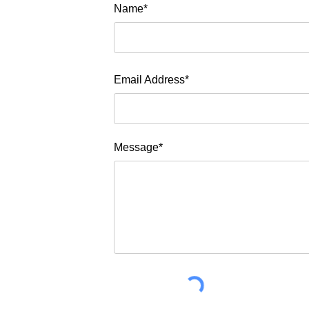
Name*
Email Address*
Message*