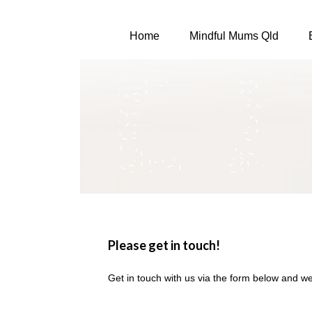
Home
Mindful Mums Qld
Please get in touch!
Get in touch with us via the form below and we