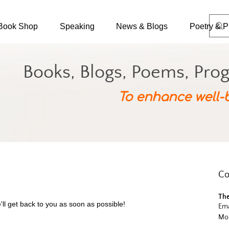
Book Shop
Speaking
News & Blogs
Poetry & P
Books, Blogs, Poems, Pro
To enhance well-
Co
The
'll get back to you as soon as possible!
Ema
Mob