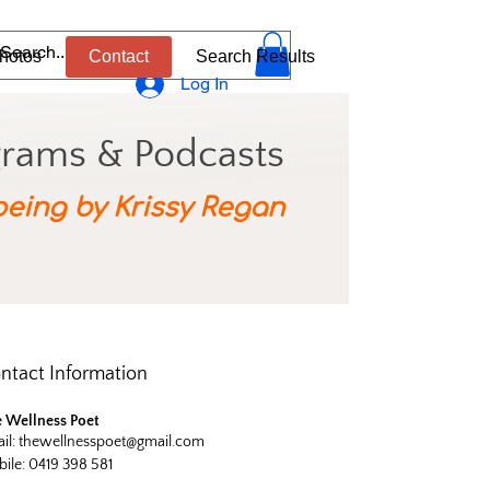
hotos
Contact
Search Results
Log In
grams & Podcasts
being by Krissy Regan
ntact Information
 Wellness Poet
il:
thewellnesspoet@gmail.com
ile: 0419 398 581