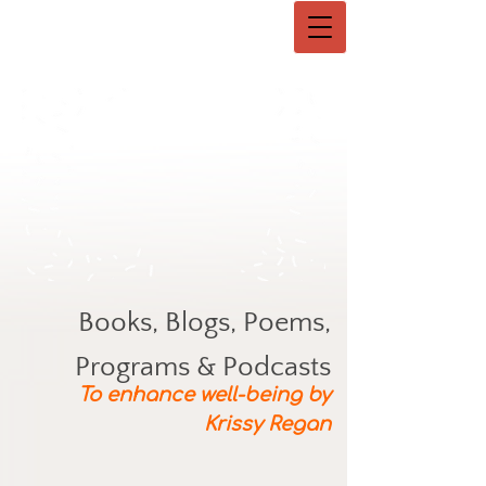
Books, Blogs, Poems,
Programs & Podcasts
To enhance well-being by
Krissy Regan