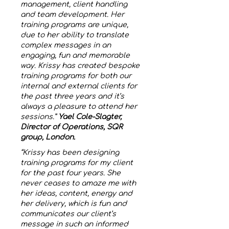
management, client handling
and team development. Her
training programs are unique,
due to her ability to translate
complex messages in an
engaging, fun and memorable
way. Krissy has created bespoke
training programs for both our
internal and external clients for
the past three years and it’s
always a pleasure to attend her
sessions.”
Yael Cole-Slagter,
Director of Operations, SQR
group, London.
“Krissy has been designing
training programs for my client
for the past four years. She
never ceases to amaze me with
her ideas, content, energy and
her delivery, which is fun and
communicates our client’s
message in such an informed