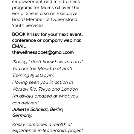
empowerment and mindfulness
programs for Mums all over the
world. She is also an Executive
Board Member of Queensland
Youth Services.
BOOK Krissy for your next event,
conference or company webinar.
EMAIL
thewellnesspoet@gmail.com
"Krissy, I don’t know how you do it.
You are the Maestro of Staff
Training #justsayin’.
Having seen you in action in
Warsaw, Rio, Tokyo and London,
I’m always amazed at what you
can deliver!”
Juliette Schmidt, Berlin,
Germany.
Krissy combines a wealth of
experience in leadership, project