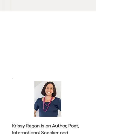
Krissy Regan is an Author, Poet,
International Speaker and