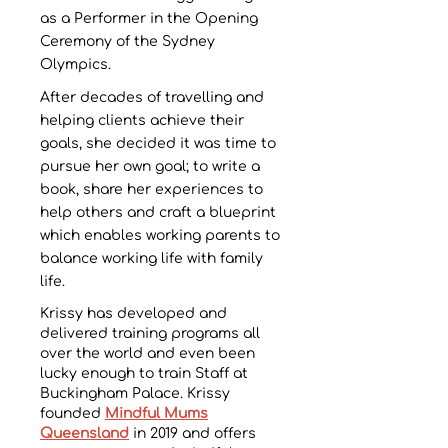
as a Performer in the Opening
Ceremony of the Sydney
Olympics.
After decades of travelling and
helping clients achieve their
goals, she decided it was time to
pursue her own goal; to write a
book, share her experiences to
help others and craft a blueprint
which enables working parents to
balance working life with family
life.
Krissy has developed and
delivered training programs all
over the world and even been
lucky enough to train Staff at
Buckingham Palace. Krissy
founded
Mindful Mums
Queensland
in 2019 and offers