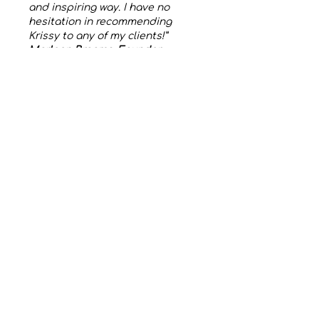
and inspiring way. I have no
hesitation in recommending
Krissy to any of my clients!”
Marleen Braams, Founder
Xselling Events, Brussels,
Belgium
To catch up on all my latest
interviews and podcasts you
can visit my
Anchor
or
YouTube
Channels.