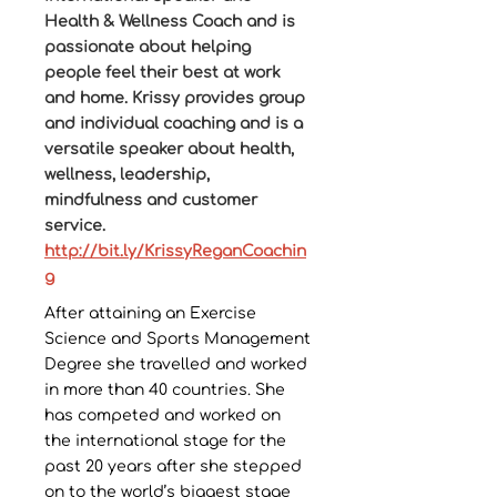
Health & Wellness Coach and is
passionate about helping
people feel their best at work
and home. Krissy provides group
and individual coaching and is a
versatile speaker about health,
wellness, leadership,
mindfulness and customer
service.
http://bit.ly/KrissyReganCoachin
g
After attaining an Exercise
Science and Sports Management
Degree she travelled and worked
in more than 40 countries. She
has competed and worked on
the international stage for the
past 20 years after she stepped
on to the world’s biggest stage