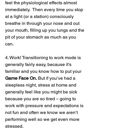
feel the physiological effects almost 
immediately.  Then every time you stop 
at a light (or a station) consciously 
breathe in through your nose and out 
your mouth, filling up you lungs and the 
pit of your stomach as much as you 
can.
4. Work! Transitioning to work mode is 
generally fairly easy, because it’s 
familiar and you know how to put your 
Game Face On.
 But if you’ve had a 
sleepless night, stress at home and 
generally feel like you might be sick 
because you are so tired – going to 
work with pressure and expectations is 
not fun and often we know we aren’t 
performing well so we get even more 
stressed.