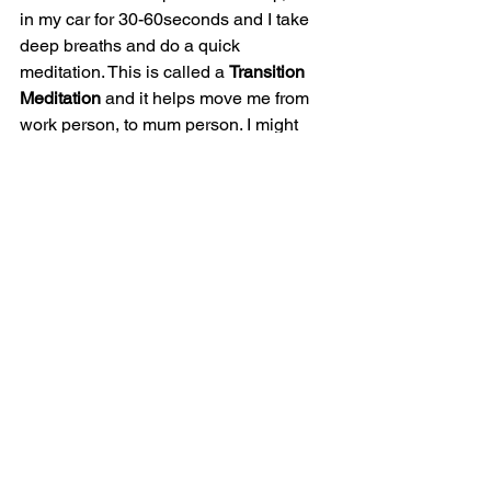
in my car for 30-60seconds and I take 
deep breaths and do a quick 
meditation. This is called a 
Transition 
Meditation
 and it helps move me from 
work person, to mum person. I might 
repeat the same mantra as the morning 
(I am safe, I am happy, I am well) or just 
sit with my eyes closed and breathe 
and think of all the things, I’m grateful 
for today, including, that I get to pick up 
my kids from school.
Transitioning from work to home is also 
a challenge with tired, hungry lions in 
the car who are roaring at you and you 
know you’ve got a day’s work ahead of 
you at home before you can get any 
rest.  My car resembles a homeless 
person’s squat. There are clothes, water 