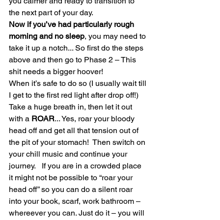
you calmer and ready to transition to 
the next part of your day.
Now if you’ve had particularly rough 
morning and no sleep
, you may need to 
take it up a notch... So first do the steps 
above and then go to Phase 2 – This 
shit needs a bigger hoover!
When it’s safe to do so (I usually wait till 
I get to the first red light after drop off!) 
Take a huge breath in, then let it out 
with a 
ROAR
... Yes, roar your bloody 
head off and get all that tension out of 
the pit of your stomach!  Then switch on 
your chill music and continue your 
journey.   If you are in a crowded place 
it might not be possible to “roar your 
head off” so you can do a silent roar 
into your book, scarf, work bathroom – 
whereever you can. Just do it – you will 