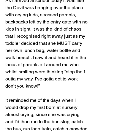
As I arrived at school today it was like 
the Devil was hanging over the place 
with crying kids, stressed parents, 
backpacks left by the entry gate with no 
kids in sight. It was the kind of chaos 
that I recognised right away just as my 
toddler decided that she MUST carry 
her own lunch bag, water bottle and 
walk herself. I saw it and heard it in the 
faces of parents all around me who 
whilst smiling were thinking “step the f 
outta my way, I’ve gotta get to work 
don’t you know!”
It reminded me of the days when I 
would drop my first born at nursery 
almost crying, since she was crying 
and I’d then run to the bus stop, catch 
the bus, run for a train, catch a crowded 