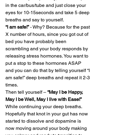
in the car/bus/tube and just close your 
eyes for 10-15seconds and take 5 deep 
breaths and say to yourself.
“I am safe!”
 - Why? Because for the past 
X number of hours, since you got out of 
bed you have probably been 
scrambling and your body responds by 
releasing stress hormones. You want to 
put a stop to these hormones ASAP 
and you can do that by telling yourself “I 
am safe!” deep breaths and repeat it 2-3 
times.
Then tell yourself – 
“May I be Happy, 
May I be Well, May I live with Ease!”
While continuing your deep breaths.
Hopefully that knot in your gut has now 
started to dissolve and dopamine is 
now moving around your body making 