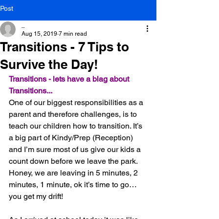
Post
_
Aug 15, 2019
7 min read
Transitions - 7 Tips to
Survive the Day!
Transitions - lets have a blag about 
Transitions...
One of our biggest responsibilities as a 
parent and therefore challenges, is to 
teach our children how to transition. It’s 
a big part of Kindy/Prep (Reception) 
and I’m sure most of us give our kids a 
count down before we leave the park. 
Honey, we are leaving in 5 minutes, 2 
minutes, 1 minute, ok it’s time to go… 
you get my drift!