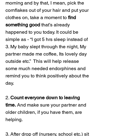
morning and by that, I mean, pick the 
cornflakes out of your hair and put your 
clothes on, take a moment to 
find 
something good
 that’s already 
happened to you today. It could be 
simple as - “I got 5 hrs sleep instead of 
3. My baby slept through the night, My 
partner made me coffee, Its lovely day 
outside etc.”  This will help release 
some much needed endorphines and 
remind you to think positively about the 
day.
2. 
Count everyone down to leaving 
time.
 And make sure your partner and 
older children, if you have them, are 
helping.
3. After drop off (nursery, school etc.) sit 