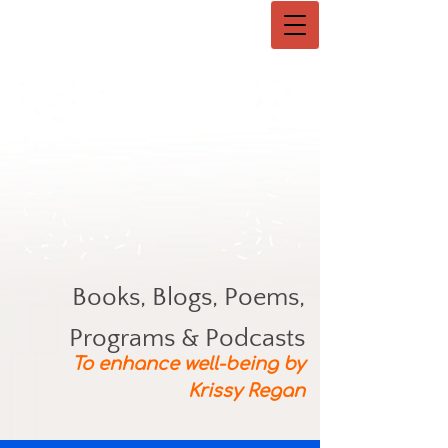
Books, Blogs, Poems,
Programs & Podcasts
To enhance well-being by
Krissy Regan