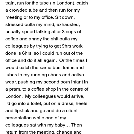
train, run for the tube (in London), catch 
a crowded tube and then run for my 
meeting or to my office. Sit down, 
stressed outta my mind, exhausted, 
usually speed talking after 3 cups of 
coffee and annoy the shit outta my 
colleagues by trying to get 9hrs work 
done is 6hrs, so I could run out of the 
office and do it all again.  Or the times I 
would catch the same bus, trains and 
tubes in my running shoes and active 
wear, pushing my second born infant in 
a pram, to a coffee shop in the centre of 
London.  My colleagues would arrive, 
I’d go into a toilet, put on a dress, heels 
and lipstick and go and do a client 
presentation while one of my 
colleagues sat with my baby… Then 
return from the meeting, change and 