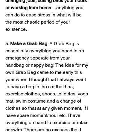
changing jobs, cutting back your hours 
or working from home
 – anything you 
can do to ease stress in what will be 
the most chaotic period of your 
existence.
5. 
Make a Grab Bag
. A Grab Bag is 
essentially everything you need in an 
emergency seperate from your 
handbag or nappy bag! The idea for my 
own Grab Bag came to me early this 
year when I thought that I always want 
to have a bag in the car that has, 
exercise clothes, shoes, toiletries, yoga 
mat, swim costume and a change of 
clothes so that at any given moment, if I 
have spare moment/hour etc. I have 
everything on hand to exercise or relax 
or swim. There are no excuses that I 