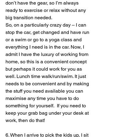
don’t have the gear, so I’m always 
ready to exercise or relax without any 
big transition needed.
So, on a particularly crazy day – I can 
stop the car, get changed and have run 
or a swim or go to a yoga class and 
everything I need is in the car. Now, I 
admit I have the luxury of working from 
home, so this is a convenient concept 
but perhaps it could work for you as 
well. Lunch time walk/run/swim. It just 
needs to be convenient and by making 
the stuff you need available you can 
maximise any time you have to do 
something for yourself.  If you need to 
keep your grab bag under your desk at 
work, then do that!
6. When I arrive to pick the kids up, I sit 