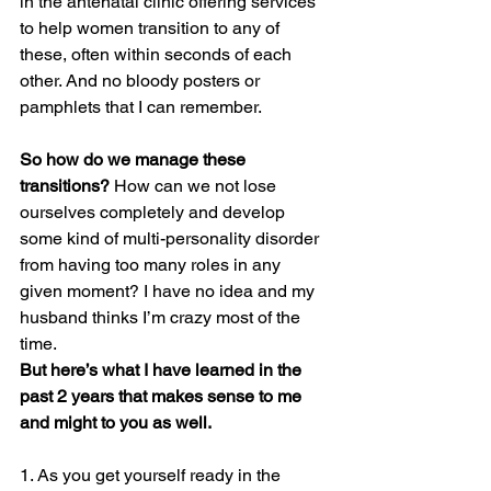
in the antenatal clinic offering services 
to help women transition to any of 
these, often within seconds of each 
other. And no bloody posters or 
pamphlets that I can remember.
So how do we manage these 
transitions?
 How can we not lose 
ourselves completely and develop 
some kind of multi-personality disorder 
from having too many roles in any 
given moment? I have no idea and my 
husband thinks I’m crazy most of the 
time.
But here’s what I have learned in the 
past 2 years that makes sense to me 
and might to you as well.
1. As you get yourself ready in the 