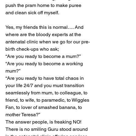
push the pram home to make puree 
and clean sick off myself.
Yes, my friends this is normal…. And 
where are the bloody experts at the 
antenatal clinic when we go for our pre-
birth check-ups who ask;
“Are you ready to become a mum?”
“Are you ready to become a working 
mum?”
“Are you ready to have total chaos in 
your life 24/7 and you must transition 
seamlessly from mum, to colleague, to 
friend, to wife, to paramedic, to Wiggles 
Fan, to lover of smashed banana, to 
mother Teresa?”
The answer people, is freaking NO!
There is no smiling Guru stood around 