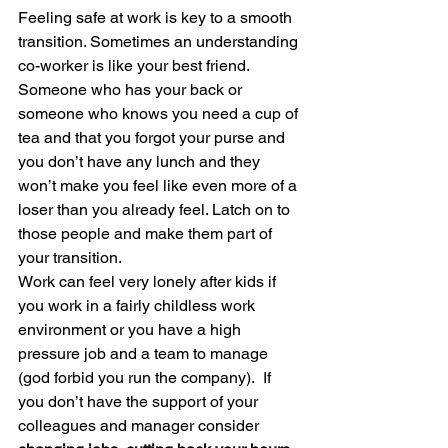
Feeling safe at work is key to a smooth 
transition. Sometimes an understanding 
co-worker is like your best friend. 
Someone who has your back or 
someone who knows you need a cup of 
tea and that you forgot your purse and 
you don’t have any lunch and they 
won’t make you feel like even more of a 
loser than you already feel. Latch on to 
those people and make them part of 
your transition.
Work can feel very lonely after kids if 
you work in a fairly childless work 
environment or you have a high 
pressure job and a team to manage 
(god forbid you run the company).  If 
you don’t have the support of your 
colleagues and manager consider 