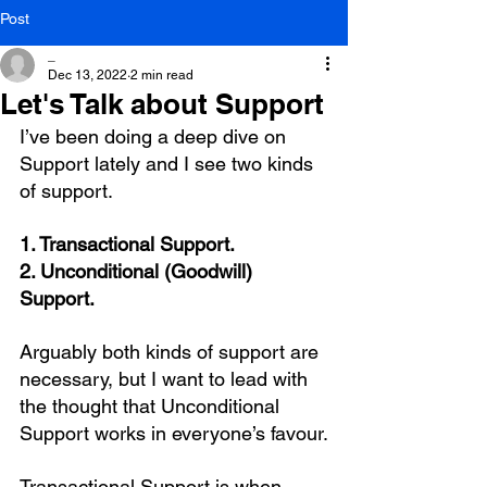
Post
_
Dec 13, 2022
2 min read
Let's Talk about Support
I’ve been doing a deep dive on 
Support lately and I see two kinds 
of support.
1. Transactional Support.
2. Unconditional (Goodwill) 
Support.
Arguably both kinds of support are 
necessary, but I want to lead with 
the thought that Unconditional 
Support works in everyone’s favour.
Transactional Support is when 