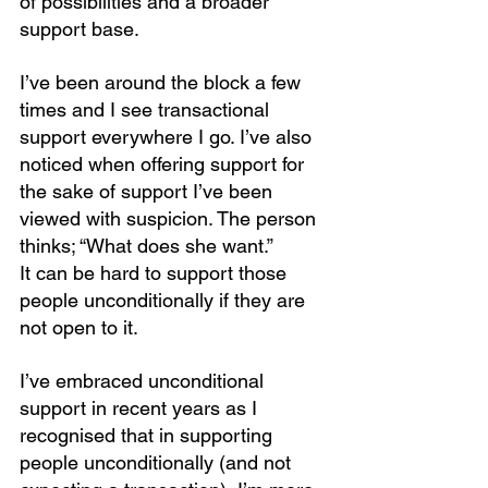
of possibilities and a broader 
support base.
I’ve been around the block a few 
times and I see transactional 
support everywhere I go. I’ve also 
noticed when offering support for 
the sake of support I’ve been 
viewed with suspicion. The person 
thinks; “What does she want.”
It can be hard to support those 
people unconditionally if they are 
not open to it.
I’ve embraced unconditional 
support in recent years as I 
recognised that in supporting 
people unconditionally (and not 