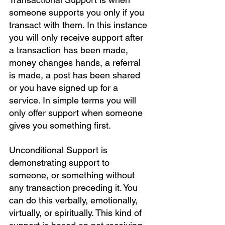
someone supports you only if you 
transact with them. In this instance 
you will only receive support after 
a transaction has been made, 
money changes hands, a referral 
is made, a post has been shared 
or you have signed up for a 
service. In simple terms you will 
only offer support when someone 
gives you something first.
Unconditional Support is 
demonstrating support to 
someone, or something without 
any transaction preceding it. You 
can do this verbally, emotionally, 
virtually, or spiritually. This kind of 