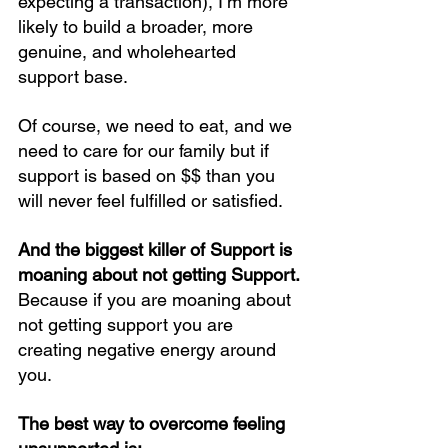
expecting a transaction), I’m more 
likely to build a broader, more 
genuine, and wholehearted 
support base.
Of course, we need to eat, and we 
need to care for our family but if 
support is based on $$ than you 
will never feel fulfilled or satisfied.
And the biggest killer of Support is 
moaning about not getting Support.
Because if you are moaning about 
not getting support you are 
creating negative energy around 
you.
The best way to overcome feeling 