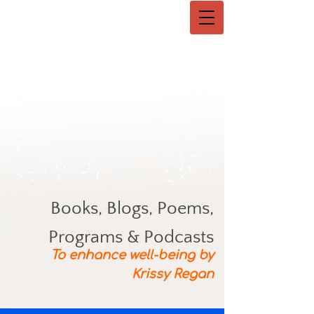
Books, Blogs, Poems,
Programs & Podcasts
To enhance well-being by
Krissy Regan