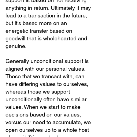
support is based on not receiving 
anything in return. Ultimately it may 
lead to a transaction in the future, 
but it’s based more on an 
energetic transfer based on 
goodwill that is wholehearted and 
genuine.
Generally unconditional support is 
aligned with our personal values. 
Those that we transact with, can 
have differing values to ourselves, 
whereas those we support 
unconditionally often have similar 
values. When we start to make 
decisions based on our values, 
versus our need to accumulate, we 
open ourselves up to a whole host 