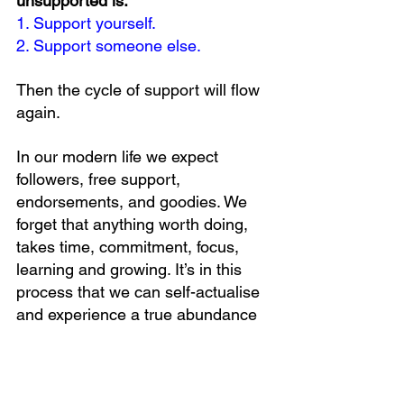
unsupported is:
1. Support yourself.
2. Support someone else.
Then the cycle of support will flow 
again.
In our modern life we expect 
followers, free support, 
endorsements, and goodies. We 
forget that anything worth doing, 
takes time, commitment, focus, 
learning and growing. It’s in this 
process that we can self-actualise 
and experience a true abundance 
mindset.