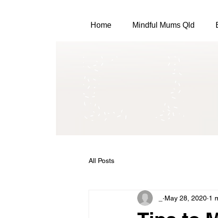
Home
Mindful Mums Qld
All Posts
_
May 28, 2020
1 