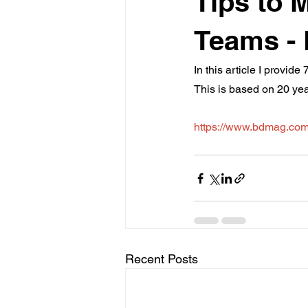
Tips to 
Teams -
In this article I provi
This is based on 20 ye
https://www.bdmag.com
Recent Posts