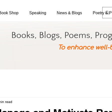
Book Shop
Speaking
News & Blogs
Poetry & P
Books, Blogs, Poems, Pro
To enhance well-
min read