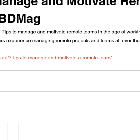
Manage and Motivate R
 BDMag
de 7 Tips to manage and motivate remote teams in the age of worki
ars experience managing remote projects and teams all over the
.au/7-tips-to-manage-and-motivate-a-remote-team/