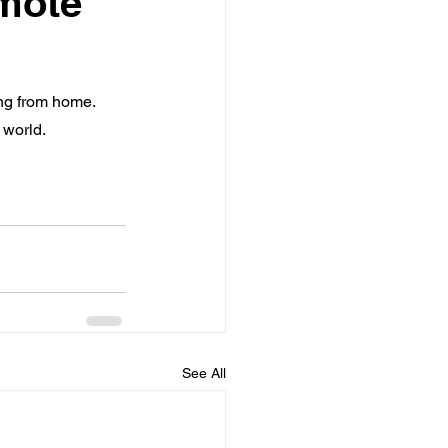
emote
ng from home.  
 world.
See All