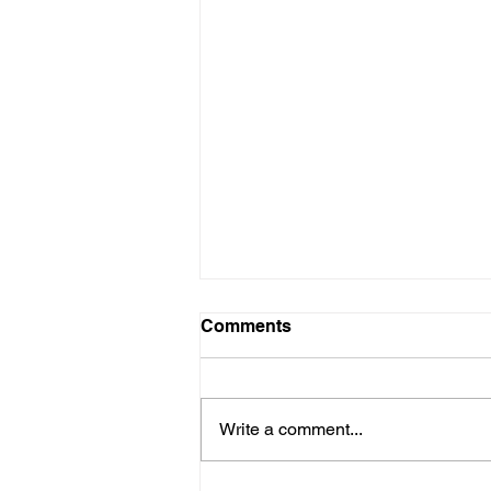
Comments
Write a comment...
Let's Talk about Support