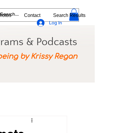
hotos
Contact
Search Results
Log In
grams & Podcasts
being by Krissy Regan