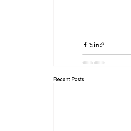
Recent Posts