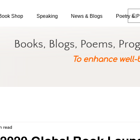
Book Shop
Speaking
News & Blogs
Poetry & P
Books, Blogs, Poems, Pro
To enhance well-
n read