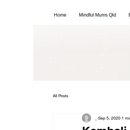
Home
Mindful Mums Qld
All Posts
_
Sep 5, 2020
1 mi