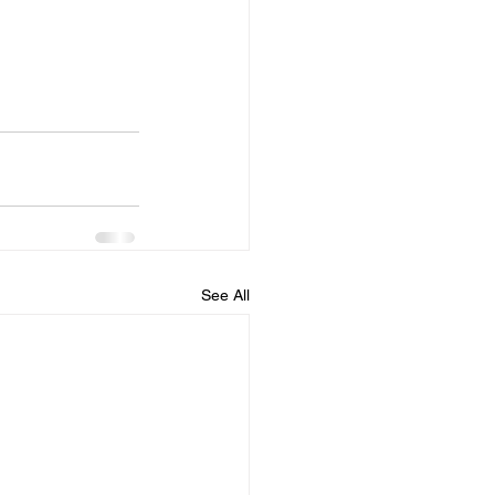
See All