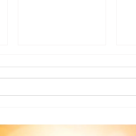
Creating a Moral to your
Crea
Story
thro