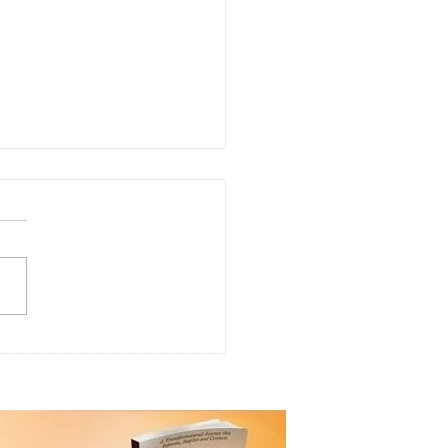
ting a Personal Legacy
ugh Giving!