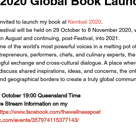
 2020 Global Book Laun
 invited to launch my book at 
Kembali 2020
.
tival will be held on 29 October to 8 November 2020, w
 August and continuing, post-Festival, into 2021.
e of the world’s most powerful voices in a melting pot of 
entrepreneurs, performers, chefs, and culinary experts, t
ngful exchange and cross-cultural dialogue. A place where
iscuss shared inspirations, ideas, and concerns, the onl
and geographical borders to create a truly global communi
 October 19:00 Queensland Time
Live Stream Information on my
ttps://www.facebook.com/thewellnesspoet
ok.com/events/357974115377143/