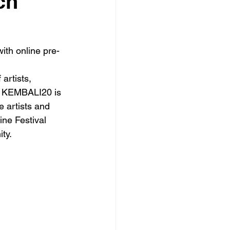
ch
ith online pre-
artists, 
he KEMBALI20 is 
 artists and 
ine Festival 
ty.