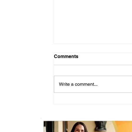
Comments
Write a comment...
Let's Talk about Support