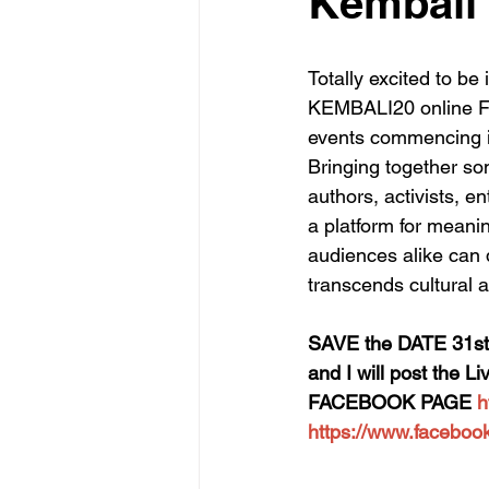
Kembali
Totally excited to be
KEMBALI20 online Fes
events commencing in
Bringing together som
authors, activists, 
a platform for meani
audiences alike can d
transcends cultural 
SAVE the DATE 31st
and I will post the 
FACEBOOK PAGE 
h
https://www.facebo