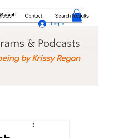
hotos
Contact
Search Results
Log In
grams & Podcasts
being by Krissy Regan