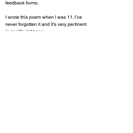
feedback forms.
I wrote this poem when I was 11. I’ve 
never forgotten it and it’s very pertinent 
in my life right now.
My Spirit
I sit here watching day by day,
My life before me pass away,
And even though no one else can see,
At least I know my spirits free.
Thanks for reading my Blag!
The Wellness Poet – K Regan