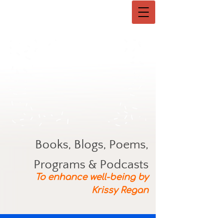
Books, Blogs, Poems,
Programs & Podcasts
To enhance well-being by
Krissy Regan