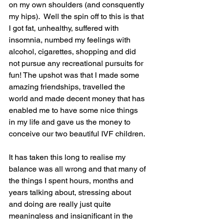
on my own shoulders (and consquently 
my hips).  Well the spin off to this is that 
I got fat, unhealthy, suffered with 
insomnia, numbed my feelings with 
alcohol, cigarettes, shopping and did 
not pursue any recreational pursuits for 
fun! The upshot was that I made some 
amazing friendships, travelled the 
world and made decent money that has 
enabled me to have some nice things 
in my life and gave us the money to 
conceive our two beautiful IVF children.
It has taken this long to realise my 
balance was all wrong and that many of 
the things I spent hours, months and 
years talking about, stressing about 
and doing are really just quite 
meaningless and insignificant in the 