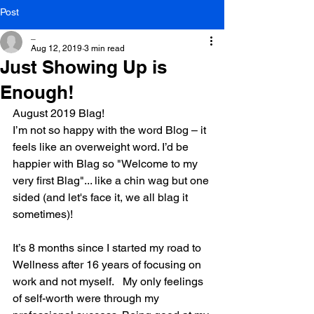
Post
_
Aug 12, 2019
3 min read
Just Showing Up is
Enough!
August 2019 Blag!
I’m not so happy with the word Blog – it 
feels like an overweight word. I’d be 
happier with Blag so "Welcome to my 
very first Blag"... like a chin wag but one 
sided (and let's face it, we all blag it 
sometimes)!
It’s 8 months since I started my road to 
Wellness after 16 years of focusing on 
work and not myself.   My only feelings 
of self-worth were through my 