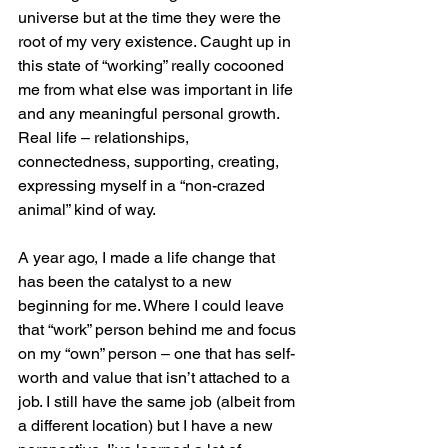
universe but at the time they were the 
root of my very existence. Caught up in 
this state of “working” really cocooned 
me from what else was important in life 
and any meaningful personal growth. 
Real life – relationships, 
connectedness, supporting, creating, 
expressing myself in a “non-crazed 
animal” kind of way.
A year ago, I made a life change that 
has been the catalyst to a new 
beginning for me. Where I could leave 
that “work” person behind me and focus 
on my “own” person – one that has self-
worth and value that isn’t attached to a 
job. I still have the same job (albeit from 
a different location) but I have a new 