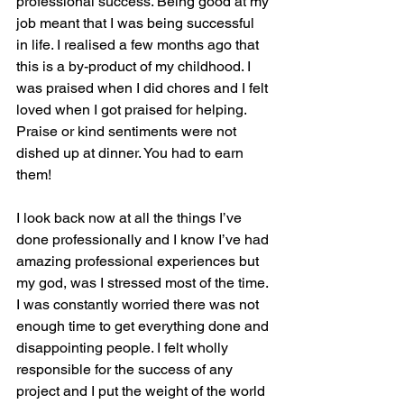
professional success. Being good at my 
job meant that I was being successful 
in life. I realised a few months ago that 
this is a by-product of my childhood. I 
was praised when I did chores and I felt 
loved when I got praised for helping. 
Praise or kind sentiments were not 
dished up at dinner. You had to earn 
them!
I look back now at all the things I’ve 
done professionally and I know I’ve had 
amazing professional experiences but 
my god, was I stressed most of the time. 
I was constantly worried there was not 
enough time to get everything done and 
disappointing people. I felt wholly 
responsible for the success of any 
project and I put the weight of the world 