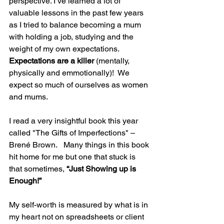
perspective. I’ve learned a lot of 
valuable lessons in the past few years 
as I tried to balance becoming a mum 
with holding a job, studying and the 
weight of my own expectations. 
Expectations are a killer
 (mentally, 
physically and emmotionally)!  We 
expect so much of ourselves as women 
and mums.
I read a very insightful book this year 
called "The Gifts of Imperfections" – 
Brené Brown.   Many things in this book 
hit home for me but one that stuck is 
that sometimes, 
“Just Showing up is 
Enough!”
My self-worth is measured by what is in 
my heart not on spreadsheets or client 