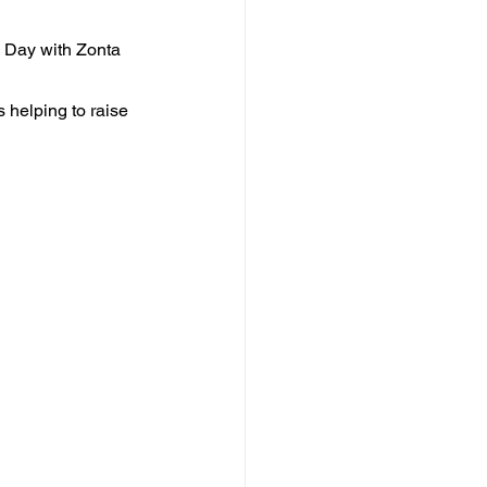
s Day with Zonta 
helping to raise 