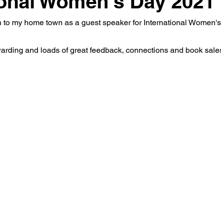
ional Women's Day 2021
rn to my home town as a guest speaker for International Women'
rding and loads of great feedback, connections and book sales 