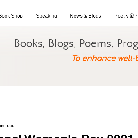
Book Shop
Speaking
News & Blogs
Poetry & P
Books, Blogs, Poems, Pro
To enhance well-
in read