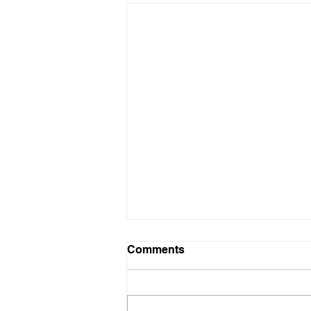
Comments