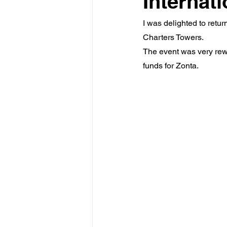
Internat
I was delighted to retu
Charters Towers.
The event was very rewa
funds for Zonta.