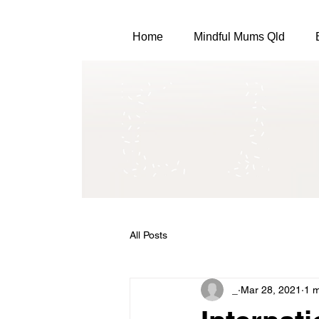
Home
Mindful Mums Qld
All Posts
_
Mar 28, 2021
1 m