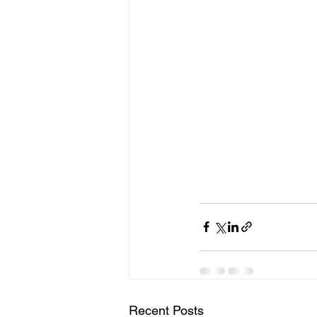
Recent Posts