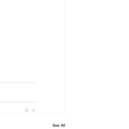
See All