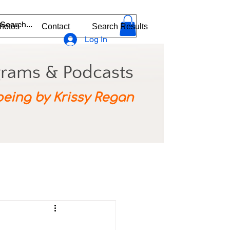
hotos
Contact
Search Results
Log In
grams & Podcasts
being by Krissy Regan