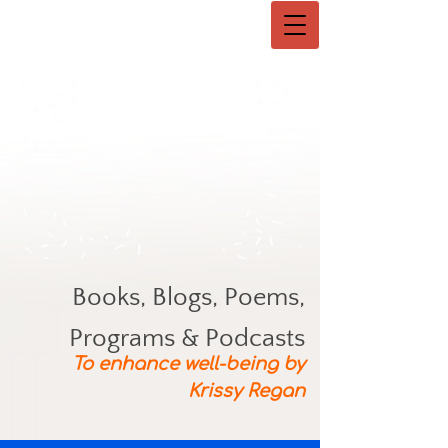
Books, Blogs, Poems,
Programs & Podcasts
To enhance well-being by
Krissy Regan