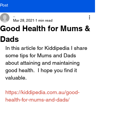
Post
_
Mar 28, 2021
1 min read
Good Health for Mums &
Dads
In this article for Kiddipedia I share 
some tips for Mums and Dads 
about attaining and maintaining 
good health.  I hope you find it 
valuable.
https://kiddipedia.com.au/good-
health-for-mums-and-dads/