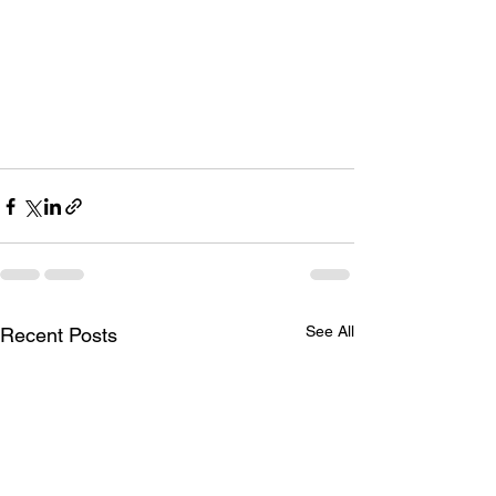
See All
Recent Posts