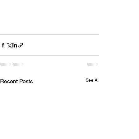
See All
Recent Posts