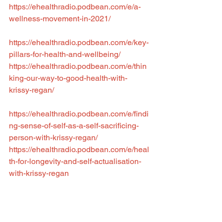
https://ehealthradio.podbean.com/e/a-
wellness-movement-in-2021/
https://ehealthradio.podbean.com/e/key-
pillars-for-health-and-wellbeing/
https://ehealthradio.podbean.com/e/thin
king-our-way-to-good-health-with-
krissy-regan/
https://ehealthradio.podbean.com/e/findi
ng-sense-of-self-as-a-self-sacrificing-
person-with-krissy-regan/
https://ehealthradio.podbean.com/e/heal
th-for-longevity-and-self-actualisation-
with-krissy-regan