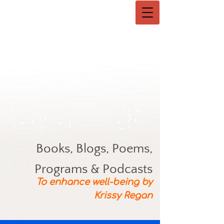
Books, Blogs, Poems,
Programs & Podcasts
To enhance well-being by
Krissy Regan