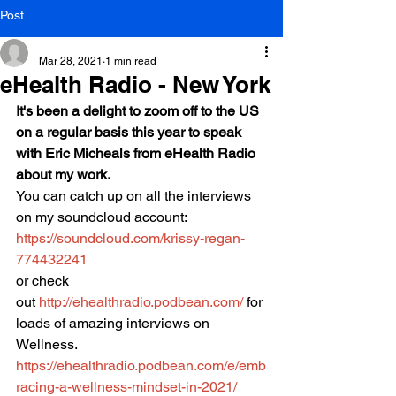
Post
_
Mar 28, 2021
1 min read
eHealth Radio - New York
It's been a delight to zoom off to the US 
on a regular basis this year to speak 
with Eric Micheals from eHealth Radio 
about my work.
You can catch up on all the interviews 
on my soundcloud account:
https://soundcloud.com/krissy-regan-
774432241
or check 
out 
http://ehealthradio.podbean.com/
 for 
loads of amazing interviews on 
Wellness.
https://ehealthradio.podbean.com/e/emb
racing-a-wellness-mindset-in-2021/